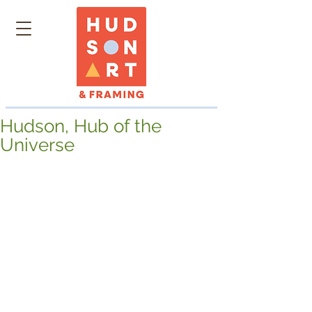
Hudson, Hub of the
Universe