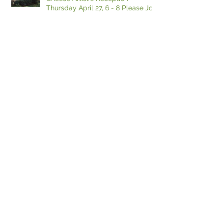
Thursday April 27, 6 - 8 Please Join
If I could just find a place to park...
Why Did the Farmer Cross the
Road?