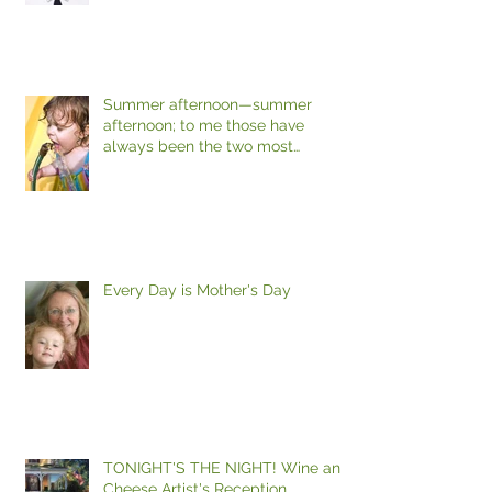
Summer afternoon—summer
afternoon; to me those have
always been the two most
beautiful words in the
Every Day is Mother's Day
TONIGHT'S THE NIGHT! Wine and
Cheese Artist's Reception