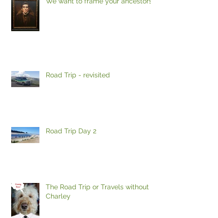
We want to frame your ancestors
Road Trip - revisited
Road Trip Day 2
The Road Trip or Travels without
Charley