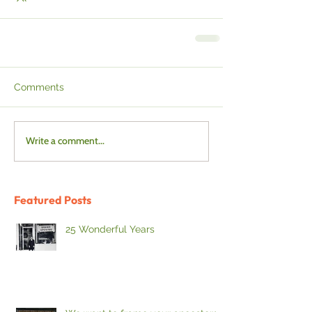
Comments
Write a comment...
Featured Posts
25 Wonderful Years