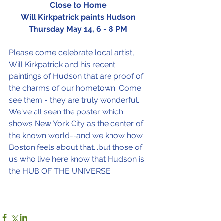
Close to Home
Will Kirkpatrick paints Hudson
Thursday May 14, 6 - 8 PM
Please come celebrate local artist, 
Will Kirkpatrick and his recent 
paintings of Hudson that are proof of 
the charms of our hometown. Come 
see them - they are truly wonderful.
We've all seen the poster which 
shows New York City as the center of 
the known world--and we know how 
Boston feels about that...but those of 
us who live here know that Hudson is 
the HUB OF THE UNIVERSE. 