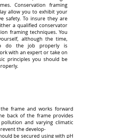
emes. Conservation framing
day allow you to exhibit your
ve safety. To insure they are
ther a qualified conservator
tion framing techniques. You
urself, although the time,
to do the job properly is
ork with an expert or take on
sic principles you should be
roperly.
f the frame and works forward
he back of the frame provides
pollution and varying climatic
prevent the develop-
should be secured using with pH