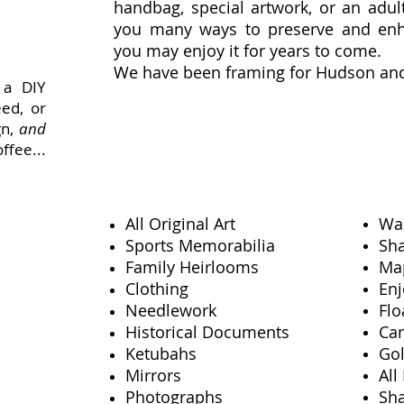
handbag, special artwork, or an adu
you many ways to preserve and enh
you may enjoy it for years to come.
We have been framing for Hudson and
 a DIY
eed, or
gn,
and
ffee...
All Original Art
Wal
Sports Memorabilia
Sh
Family Heirlooms
Ma
Clothing
Enj
eas
Needlework
Flo
Historical Documents
Can
Ketubahs
Gol
Mirrors
All
Photographs
Sh