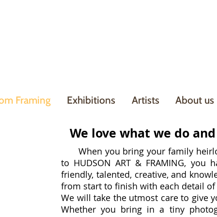
om Framing
Exhibitions
Artists
About us
We love what we do and 
When you bring your family heirlo
to HUDSON ART & FRAMING, you hav
friendly, talented, creative, and knowl
do
from start to finish with each detail o
We will take the utmost care to give y
Whether you bring in a tiny photo