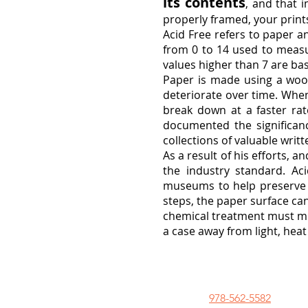
its contents
, and that 
properly framed, your print
Acid Free refers to paper an
from 0 to 14 used to measu
values higher than 7 are bas
Paper is made using a wood
deteriorate over time. When
break down at a faster rat
documented the significanc
collections of valuable writ
As a result of his efforts, 
the industry standard. Ac
museums to help preserve d
steps, the paper surface can
chemical treatment must meet
a case away from light, hea
978-562-5582