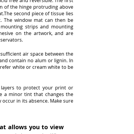
cid free and reversible. The first
on of the hinge protruding above
.The second piece of tissue lies
at. The window mat can then be
 mounting strips and mounting
hesive on the artwork, and are
nservators.
sufficient air space between the
and contain no alum or lignin. In
refer white or cream white to be
 layers to protect your print or
e a minor tint that changes the
 occur in its absence. Make sure
at allows you to view