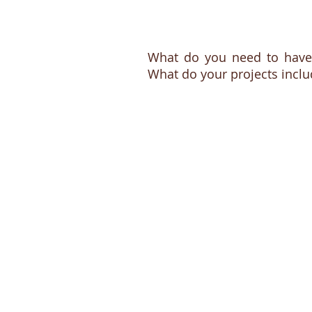
What do you need to have
What do your projects inclu
Conservat
framing