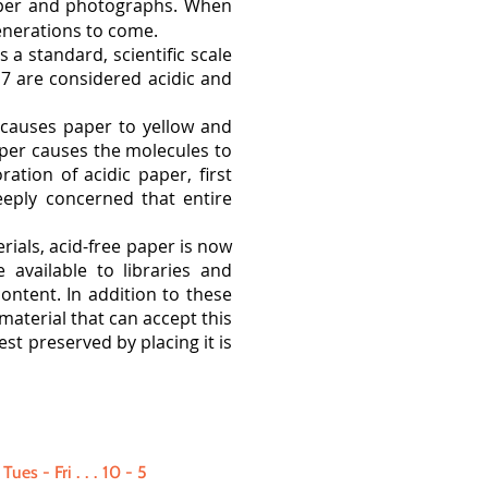
paper and photographs. When
enerations to come.
 a standard, scientific scale
 7 are considered acidic and
 causes paper to yellow and
paper causes the molecules to
ation of acidic paper, first
eeply concerned that entire
rials, acid-free paper is now
 available to libraries and
ntent. In addition to these
material that can accept this
st preserved by placing it is
Tues - Fri
. . .
10 - 5