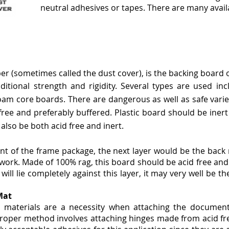
neutral adhesives or tapes. There are many availa
 (sometimes called the dust cover), is the backing board or 
ditional strength and rigidity. Several types
are used inc
 foam core boards.
There are dangerous as well as safe varie
ree and preferably buffered. Plastic board should be inert 
also be both acid free and inert.
nt of the frame package, the next layer would be the back
work. Made of 100% rag, this board should be acid free and l
l lie completely against this layer, it may very well be th
Mat
 materials are a necessity when attaching the documen
oper method involves attaching hinges made from acid fre