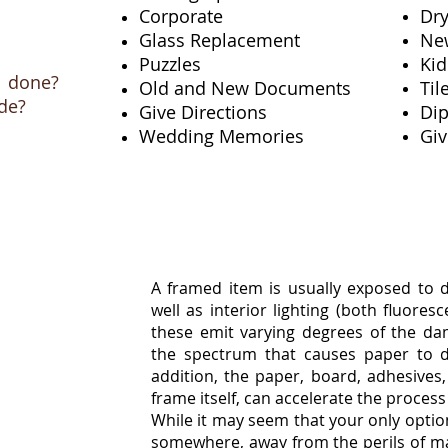
Corporate
Dr
Glass Replacement
Ne
Puzzles
Kid
 done?
Old and New Documents
Ti
de?
Give Directions
Di
Wedding Memories
Giv
A framed item is usually exposed to di
well as interior lighting (both fluores
these emit varying degrees of the dam
the spectrum that causes paper to di
ion
addition, the paper, board, adhesives,
frame itself, can accelerate the process
While it may seem that your only option
somewhere, away from the perils of ma