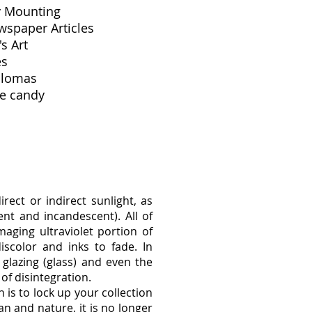
y Mounting
wspaper Articles
's Art
les
plomas
e candy
rect or indirect sunlight, as
cent and incandescent). All of
aging ultraviolet portion of
scolor and inks to fade. In
 glazing (glass) and even the
 of disintegration.
 is to lock up your collection
n and nature, it is no longer