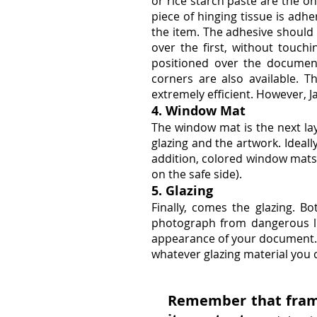
or rice starch paste are the on
piece of hinging tissue is adh
the item. The adhesive should 
over the first, without touc
positioned over the documen
corners are also available. 
extremely efficient. However, 
4. Window Mat
The window mat is the next lay
glazing and the artwork. Ideall
addition, colored window mats 
on the safe side).
5. Glazing
Finally, comes the glazing. Bo
photograph from dangerous lig
appearance of your document. T
whatever glazing material you 
Remember that framin