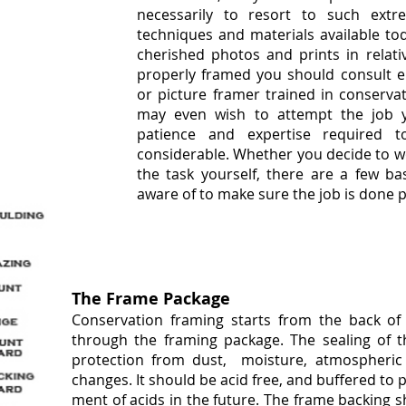
necessarily to resort to such extr
techniques and materials available to
cherished photos and prints in relati
properly framed you should consult ei
or picture framer trained in conserva
may even wish to attempt the job yo
patience and expertise required 
considerable. Whether you decide to w
the task yourself, there are a few ba
aware of to make sure the job is done p
The Frame Package
Conservation framing starts from the back o
through the framing
package. The sealing of t
protection from dust, moisture, atmospheric
changes. It should be acid free, and buffered to 
ment of acids in the future. The frame backing 