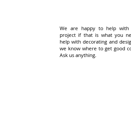
We are happy to help with
project if that is what you n
help with decorating and desi
we know where to get good co
Ask us anything.
Just some id