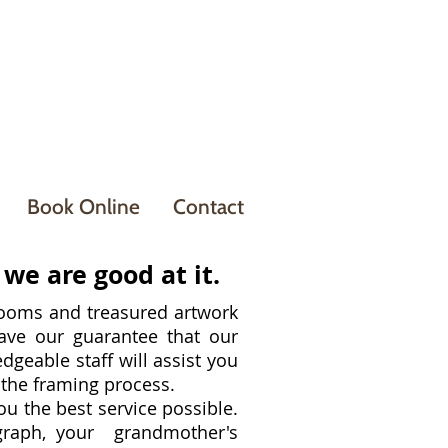
Book Online
Contact
we are good at it.
oms and treasured artwork
e our guarantee that our
edgeable staff will assist you
f the framing process.
ou the best service possible.
graph, your grandmother's