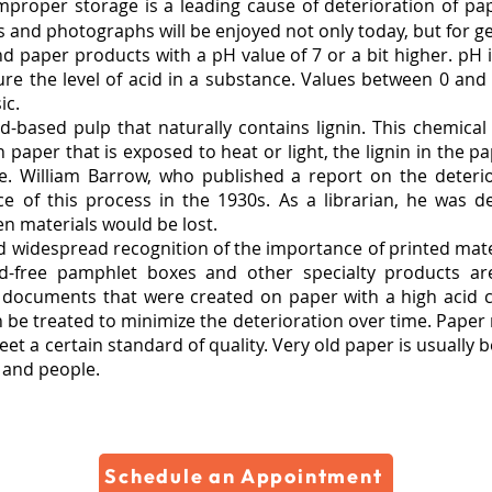
improper storage is a leading cause of deterioration of 
s and photographs will be enjoyed not only today, but for g
d paper products with a pH value of 7 or a bit higher. pH is
re the level of acid in a substance. Values between 0 and
ic.
-based pulp that naturally contains lignin. This chemical
 paper that is exposed to heat or light, the lignin in the 
e. William Barrow, who published a report on the deterior
e of this process in the 1930s. As a librarian, he was d
ten materials would be lost.
and widespread recognition of the importance of printed mate
id-free pamphlet boxes and other specialty products are
ocuments that were created on paper with a high acid co
 be treated to minimize the deterioration over time. Paper 
 a certain standard of quality. Very old paper is usually be
t and people.
Schedule an Appointment