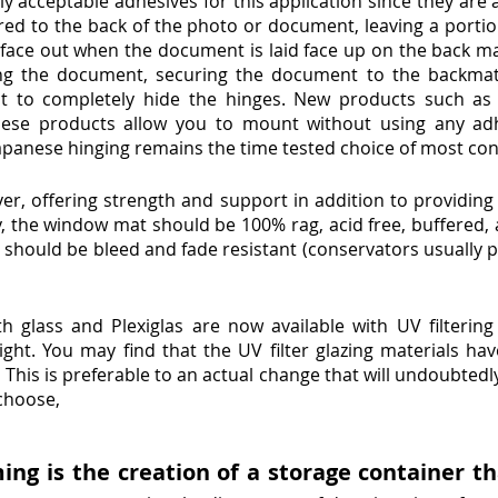
ly acceptable adhesives for this application since they are a
ered to the back of the photo or document, leaving a porti
face out when the document is laid face up on the back mat
hing the document, securing the document to the backm
t to completely hide the hinges. New products such as
These products allow you to mount without using any ad
Japanese hinging remains the time tested choice of most co
er, offering strength and support in addition to providing 
y, the window mat should be 100% rag, acid free, buffered, 
should be bleed and fade resistant (conservators usually p
th glass and Plexiglas are now available with UV filtering
ht. You may find that the UV filter glazing materials hav
his is preferable to an actual change that will undoubtedly
choose,
g is the creation of a storage container th