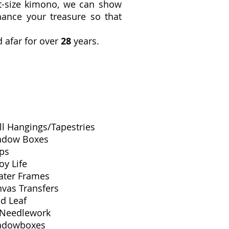
lt-size kimono, we can show
ance your treasure so that
 afar for over
28
years.
l Hangings/Tapestries
adow Boxes
ps
oy Life
ater Frames
vas Transfers
d Leaf
 Needlework
adowboxes