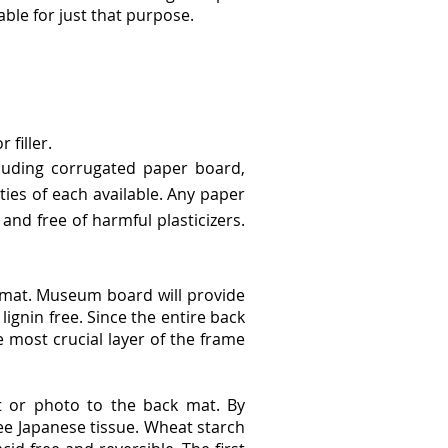
ble for just that purpose.
filler.
luding corrugated paper board,
ties of each available. Any paper
and free of harmful plasticizers.
 mat. Museum board will provide
ignin free. Since the entire back
e most crucial layer of the frame
t or photo to the back mat. By
e Japanese tissue. Wheat starch