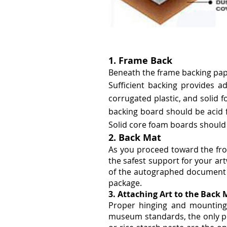
1. Frame Back
Beneath the frame backing paper
Sufficient backing provides ad
corrugated plastic, and solid
backing board should be acid f
Solid core foam boards should 
2. Back Mat
As you proceed toward the fro
the safest support for your art
of the autographed document wil
package.
3. Attaching Art to the Back 
Proper hinging and mounting
museum standards, the only pr