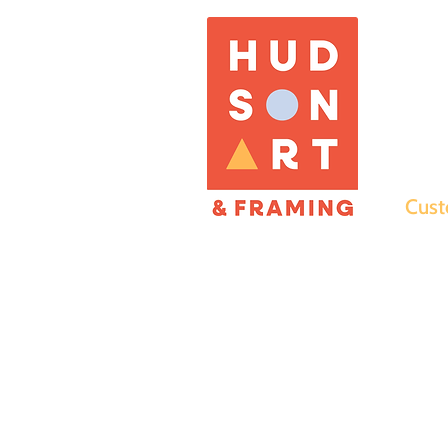
Cust
what we 