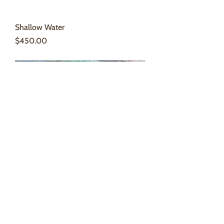
Shallow Water
Price
$450.00
Island #4
Price
$300.00