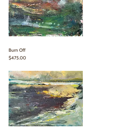
Burn Off
Price
$475.00