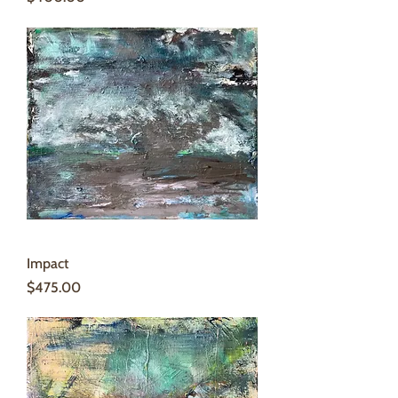
Impact
Price
$475.00