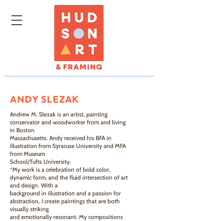
ANDY SLEZAK
Andrew M. Slezak is an artist, painting
conservator and woodworker from and living
in Boston
Massachusetts. Andy received his BFA in
illustration from Syracuse University and MFA
from Museum
School/Tufts University.
“My work is a celebration of bold color,
dynamic form, and the fluid intersection of art
and design. With a
background in illustration and a passion for
abstraction, I create paintings that are both
visually striking
and emotionally resonant. My compositions