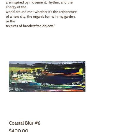
are inspired by movement, rhythm, and the
energy of the
world around me—whether it’s the architecture
of a new city, the organic forms in my garden,
or the
textures of handcrafted objects.”
Coastal Blur #6
Price
$400.00