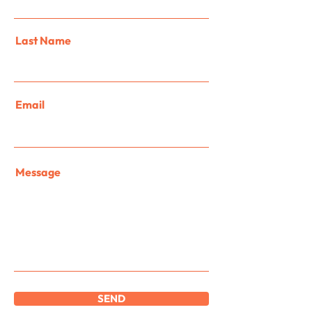
Last Name
Email
Message
SEND