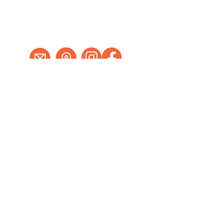
978-562-5582
Tues - Fri
. . .
10 - 5
Saturday
. . . .
11 - 4
Sun - Mon . Closed
Send us an email
18 Main Street Hudson, MA 01749
Schedule an Appointment
Walk-ins welcome