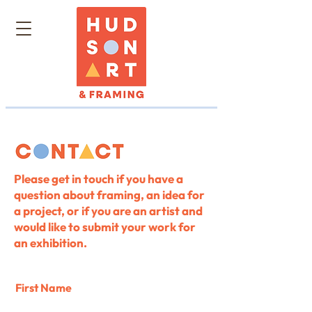
Please get in touch if you have a
question about framing, an idea for
a project, or if you are an artist and
would like to submit your work for
an exhibition.
First Name