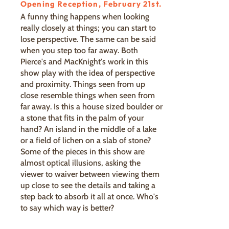
Opening Reception, February 21st.
A funny thing happens when looking
really closely at things; you can start to
lose perspective. The same can be said
when you step too far away. Both
Pierce's and MacKnight's work in this
show play with the idea of perspective
and proximity. Things seen from up
close resemble things when seen from
far away. Is this a house sized boulder or
a stone that fits in the palm of your
hand? An island in the middle of a lake
or a field of lichen on a slab of stone?
Some of the pieces in this show are
almost optical illusions, asking the
viewer to waiver between viewing them
up close to see the details and taking a
step back to absorb it all at once. Who's
to say which way is better?