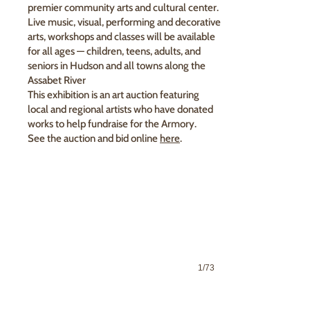
premier community arts and cultural center.
Live music, visual, performing and decorative
arts, workshops and classes will be available
for all ages — children, teens, adults, and
seniors in Hudson and all towns along the
Assabet River
This exhibition is an art auction featuring
local and regional artists who have donated
works to help fundraise for the Armory.
See the auction and bid online
here
.
1/73