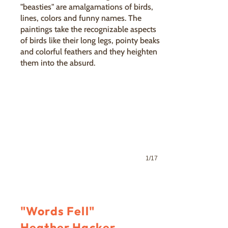
"beasties" are amalgamations of birds,
lines, colors and funny names. The
paintings take the recognizable aspects
of birds like their long legs, pointy beaks
Swift Flight
and colorful feathers and they heighten
Bryan Clocker
them into the absurd.
1/17
"Words Fell"
Heather Hacker