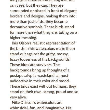
can't see, but they can. They are
surrounded or placed in front of elegant
borders and designs, making them into
more than just birds; they become
decorative symbols. These birds stand
for more than what they are, taking on a
higher meaning.
Kris Olson's realistic representation of
the birds in his watercolors make them
stand out against the gritty, mossy,
fuzzy looseness of his backgrounds.
These birds are survivors. The
backgrounds bring up thoughts of a
postapocalyptic wasteland, almost
radioactive in their color and mood.
These brids exist without humans, they
stand on their own, strong, proud and so
very alive.
Mike Driscoll's watercolors are
whimsicial, fun, and imaginative. His