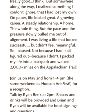
(really good…I think). But somewhere
along the way, I realized something I
couldn’t ignore, that I had lost my own.
On paper, life looked great. A growing
career. A steady relationship. A home.
The whole thing. But the pace and the
pressure slowly pulled me out of
alignment. I was living a life that looked
successful… but didn’t feel meaningful.
So I paused. Not because I had it all
figured out—because I didn’t. I packed
my life into a backpack and walked
2,000+ miles on the Appalachian Trail."
Join us on May 2nd from 1-4 pm (the
same weekend as Hudson ArtsFest!) for
a reception.
Talk by Ryan Benz at 2pm. Snacks and
drinks will be provided and Brian and
Ryan will be available for book signings
and questions.