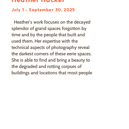
July 1 - September 30, 2025
Heather's work focuses on the decayed
splendor of grand spaces forgotton by
time and by the people that built and
used them. Her expertise with the
technical aspects of photography reveal
the darkest corners of these eerie spaces.
She is able to find and bring a beauty to
the degraded and rotting corpses of
buildings and locations that most people
would be terrified to enter.
Part of the success of Heather's
photography is the conflict that we feel
when we view them. The images are
beautiful, cared for, and sometimes
tender in their embrace of these spaces.
Yet the subject matter is one of decay,
rot and in many ways, death. What