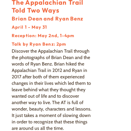
The Appalachian Trail
Told Two Ways
Brian Dean and Ryan Benz
April 1 - May 31
Reception: May 2nd, 1-4pm
Talk by Ryan Benz: 2pm
Discover the Appalachian Trail through
the photographs of Brian Dean and the
words of Ryan Benz. Brian hiked the
Appalachian Trail in 2012 and Ryan in
2017 after both of them experienced
changes in their lives which led them to
leave behind what they thought they
wanted out of life and to discover
another way to live. The AT is full of
wonder, beauty, characters and lessons.
It just takes a moment of slowing down
in order to recognize that these things
are around us all the time.