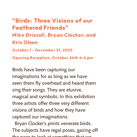
"Birds: Three Visions of our
Feathered Friends"
Mike Driscoll, Bryan Clocker, and
Kris Olson
October 1 - December 31, 2025
Opening Reception, October 24th 4-6 pm
Birds have been capturing our
imaginations for as long as we have
seen them fly overhead and heard them
sing their songs. They are elusive,
magical and symbolic. In this exhibition
three artists offer three very different
visions of birds and how they have
captured our imaginations.
Bryan Clocker's prints venerate birds.
The subjects have regal poses, gazing off
the page to look at something that we