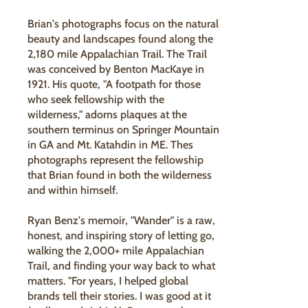
Brian's photographs focus on the natural
beauty and landscapes found along the
2,180 mile Appalachian Trail. The Trail
was conceived by Benton MacKaye in
1921. His quote, "A footpath for those
who seek fellowship with the
wilderness," adorns plaques at the
southern terminus on Springer Mountain
in GA and Mt. Katahdin in ME. Thes
photographs represent the fellowship
that Brian found in both the wilderness
and within himself.
Ryan Benz's memoir, "Wander" is a raw,
honest, and inspiring story of letting go,
walking the 2,000+ mile Appalachian
Trail, and finding your way back to what
matters. "For years, I helped global
brands tell their stories. I was good at it