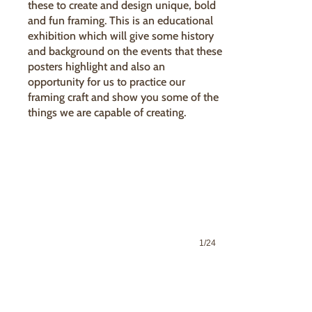
these to create and design unique, bold
and fun framing. This is an educational
exhibition which will give some history
and background on the events that these
posters highlight and also an
opportunity for us to practice our
framing craft and show you some of the
things we are capable of creating.
1/24