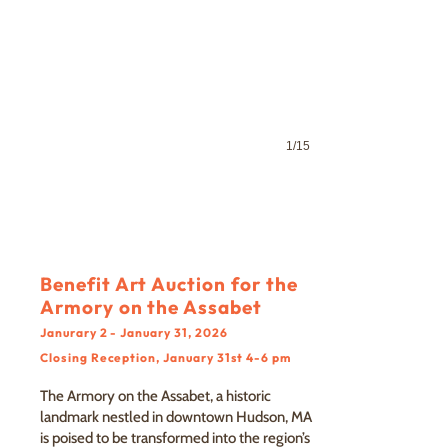
1/15
Benefit Art Auction for the
Armory on the Assabet
Janurary 2 - January 31, 2026
Closing Reception, January 31st 4-6 pm
The Armory on the Assabet, a historic
landmark nestled in downtown Hudson, MA
is poised to be transformed into the region’s