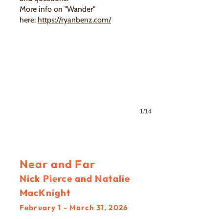
More info on "Wander"
here:
https://ryanbenz.com/
1/14
Near and Far
Nick Pierce and Natalie
MacKnight
February 1 - March 31, 2026