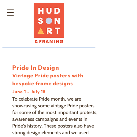
Pride In Design
Vintage Pride posters with
bespoke frame designs
June 1 - July 18
To celebrate Pride month, we are
showcasing some vintage Pride posters
for some of the most important protests,
awareness campaigns and events in
Pride's history. These posters also have
strong design elements and we used