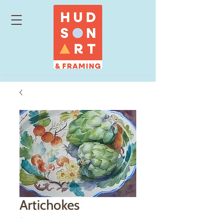
Artichokes