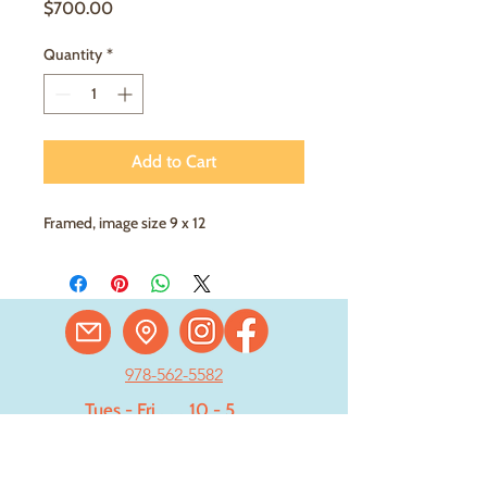
Price
$700.00
Quantity
*
Add to Cart
Framed, image size 9 x 12
978-562-5582
Tues - Fri
. . .
10 - 5
Saturday
. . . .
11 - 4
Sun - Mon . Closed