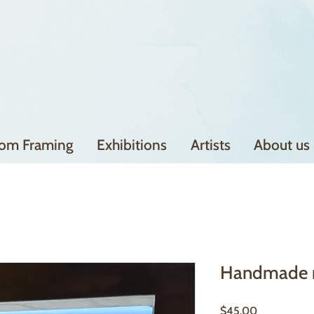
om Framing
Exhibitions
Artists
About us
Handmade 
Price
$45.00