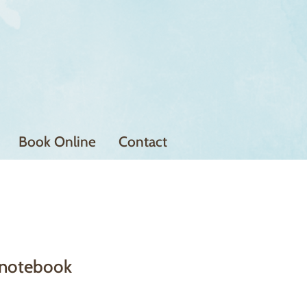
Book Online
Contact
notebook