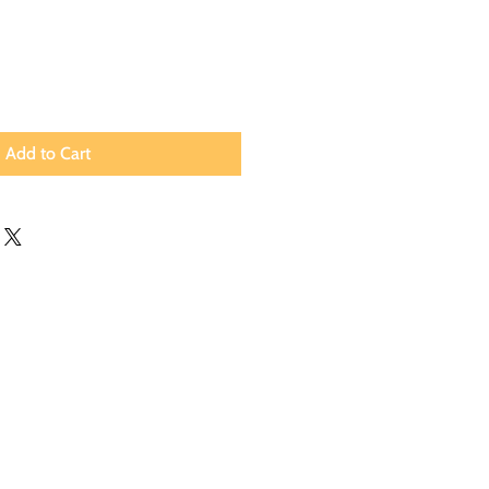
Add to Cart