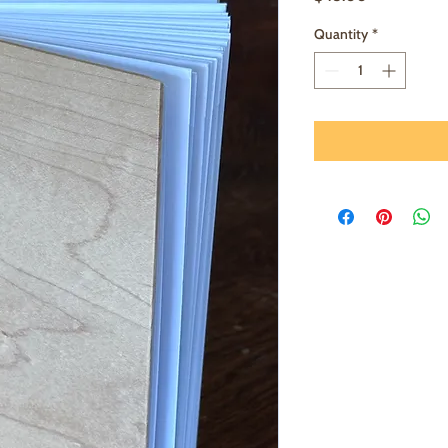
Quantity
*