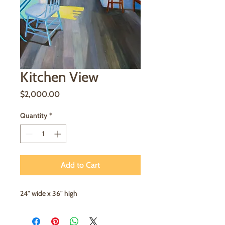
Kitchen View
Price
$2,000.00
Quantity
*
Add to Cart
24" wide x 36" high