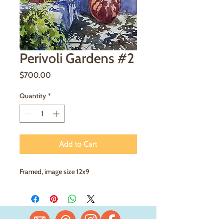
Perivoli Gardens #2
Price
$700.00
Quantity
*
Add to Cart
Framed, image size 12x9