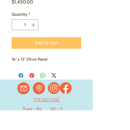
Price
$1,450.00
Quantity
*
Add to Cart
16" x 12" Oil on Panel
978-562-5582
Tues - Fri
. . .
10 - 5
Saturday
. . . .
11 - 4
Sun - Mon . Closed