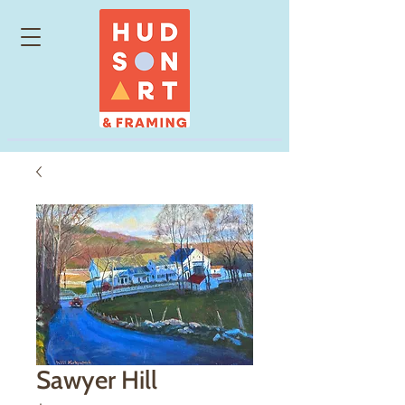
Sawyer Hill