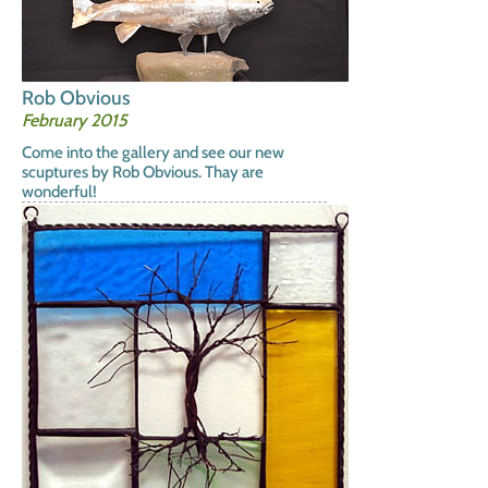
Rob Obvious
February 2015
Come into the gallery and see our new
scuptures by Rob Obvious. Thay are
wonderful!