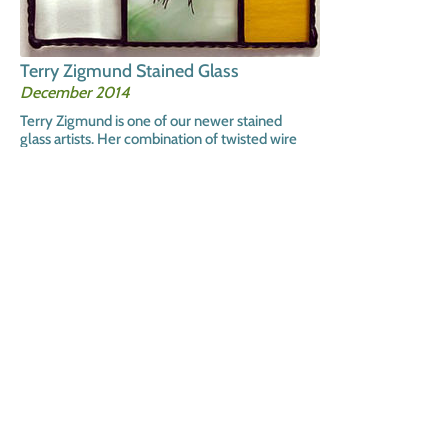
Terry Zigmund Stained Glass
December 2014
Terry Zigmund is one of our newer stained
glass artists. Her combination of twisted wire
trees within the glass panels is wonderful.
We have many sizes and color conbinations.