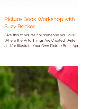
Picture Book Workshop with
Suzy Becker
Give this to yourself or someone you love!
Where the Wild Things Are Created: Write
and/or Illustrate Your Own Picture Book April
10 - 12...