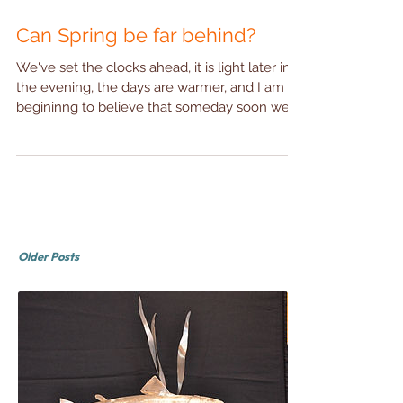
Can Spring be far behind?
We've set the clocks ahead, it is light later into
the evening, the days are warmer, and I am
begininng to believe that someday soon we...
Older Posts