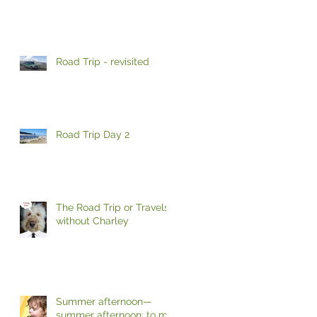
Road Trip - revisited
Road Trip Day 2
The Road Trip or Travels
without Charley
Summer afternoon—
summer afternoon; to me