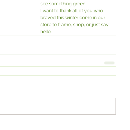
see something green. 
I want to thank all of you who 
braved this winter come in our 
store to frame, shop, or just say 
hello.