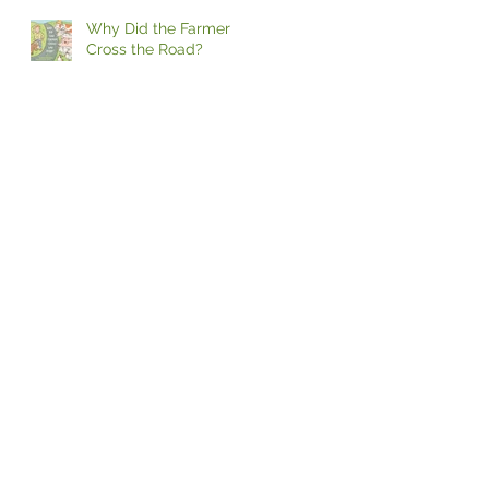
Why Did the Farmer
Cross the Road?