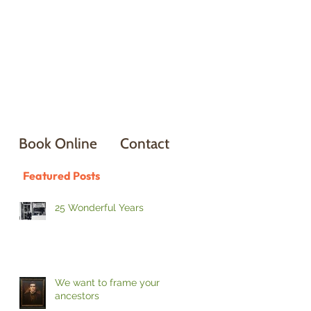
Book Online
Contact
Featured Posts
25 Wonderful Years
We want to frame your
ancestors