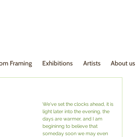
om Framing
Exhibitions
Artists
About us
We've set the clocks ahead, it is 
light later into the evening, the 
days are warmer, and I am 
begininng to believe that 
someday soon we may even 