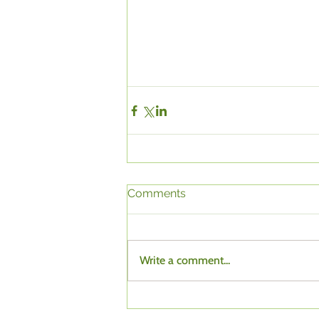
Comments
Write a comment...