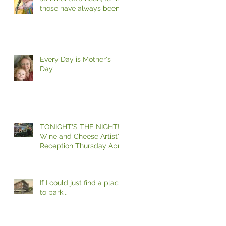
those have always been
the two most beautiful
words in the
Every Day is Mother's
Day
TONIGHT'S THE NIGHT!
Wine and Cheese Artist's
Reception Thursday April
27, 6 - 8 Please Join
If I could just find a place
to park...