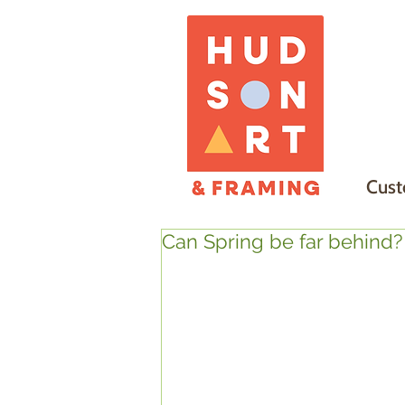
Cust
Can Spring be far behind?