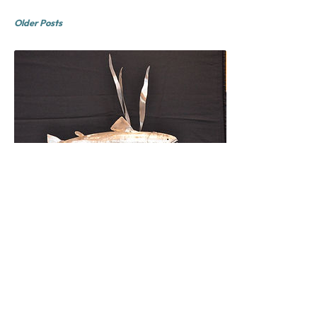
Older Posts
Rob Obvious
February 2015
Come into the gallery and see our new
scuptures by Rob Obvious. Thay are
wonderful!