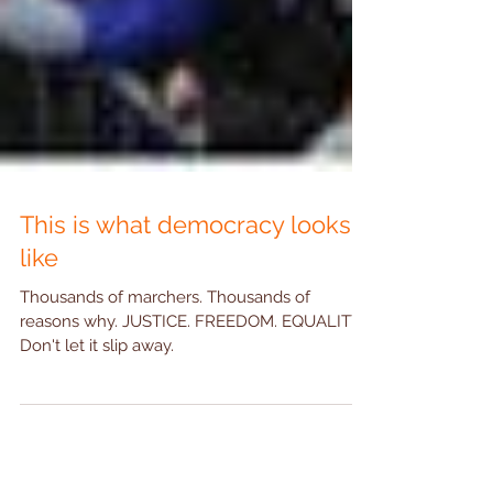
This is what democracy looks
like
Thousands of marchers. Thousands of
reasons why. JUSTICE. FREEDOM. EQUALITY.
Don't let it slip away.