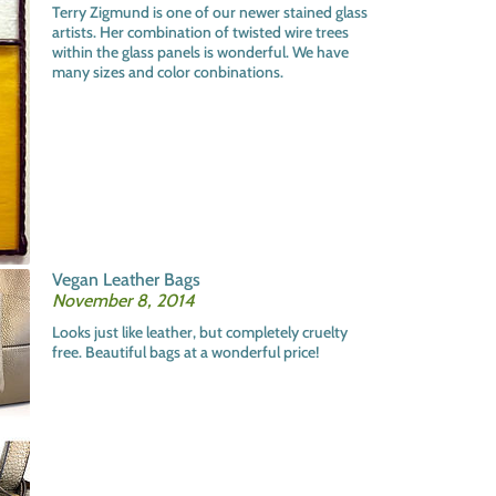
Terry Zigmund is one of our newer stained glass
artists. Her combination of twisted wire trees
within the glass panels is wonderful. We have
many sizes and color conbinations.
Vegan Leather Bags
November 8, 2014
Looks just like leather, but completely cruelty
free. Beautiful bags at a wonderful price!