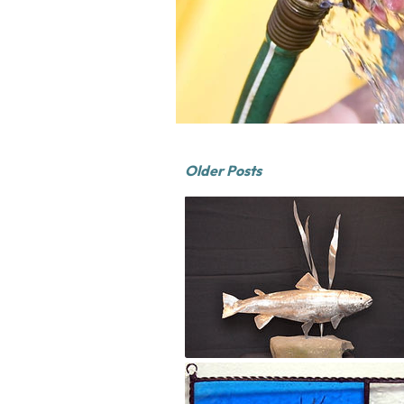
Older Posts