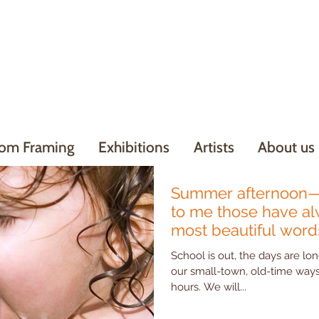
om Framing
Exhibitions
Artists
About us
Summer afternoon—
to me those have a
most beautiful words
School is out, the days are lon
our small-town, old-time ways - Hudson Art has su
hours. We will...