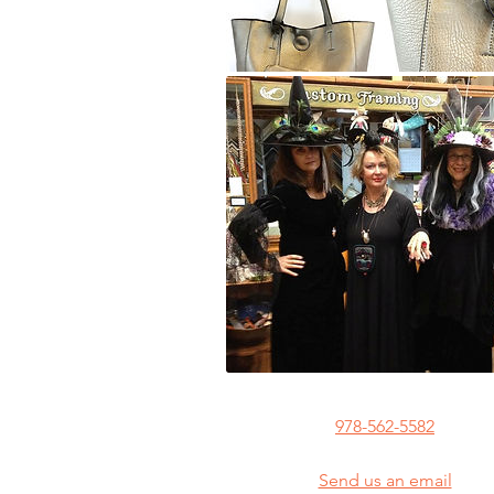
978-562-5582
Send us an email