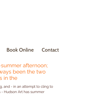
Book Online
Contact
summer afternoon;
lways been the two
 in the
g, and - in an attempt to cling to
mmer