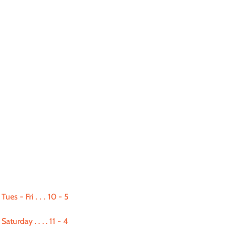
Tues - Fri
. . .
10 - 5
Saturday
. . . .
11 - 4