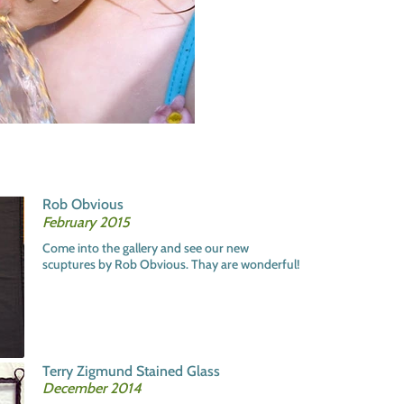
Rob Obvious
February 2015
Come into the gallery and see our new
scuptures by Rob Obvious. Thay are wonderful!
Terry Zigmund Stained Glass
December 2014