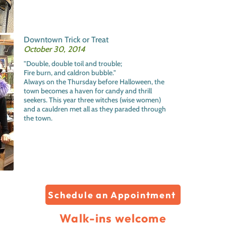
Downtown Trick or Treat
October 30, 2014
"Double, double toil and trouble;
Fire burn, and caldron bubble."
Always on the Thursday before Halloween, the
town becomes a haven for candy and thrill
seekers. This year three witches (wise women)
and a cauldren met all as they paraded through
the town.
Schedule an Appointment
Walk-ins welcome