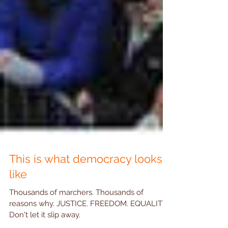
This is what democracy looks
like
Thousands of marchers. Thousands of
reasons why. JUSTICE. FREEDOM. EQUALITY.