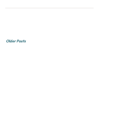
Don't let it slip away.
Older Posts
Rob Obvious