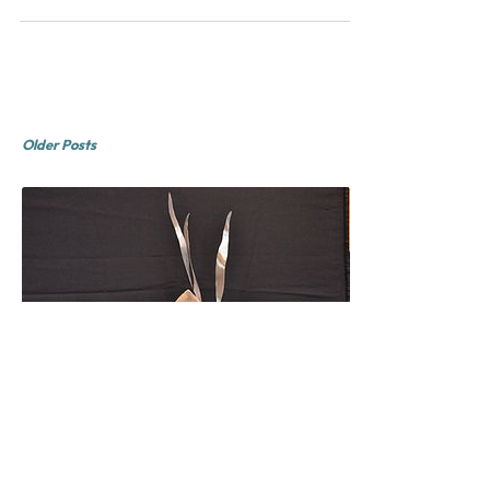
Painters is a open group of Boston area plein
air pain
Older Posts
Rob Obvious
February 2015