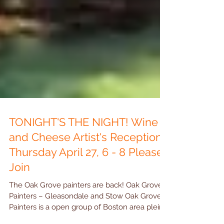
TONIGHT'S THE NIGHT! Wine
and Cheese Artist's Reception
Thursday April 27, 6 - 8 Please
Join
The Oak Grove painters are back! Oak Grove
Painters – Gleasondale and Stow Oak Grove