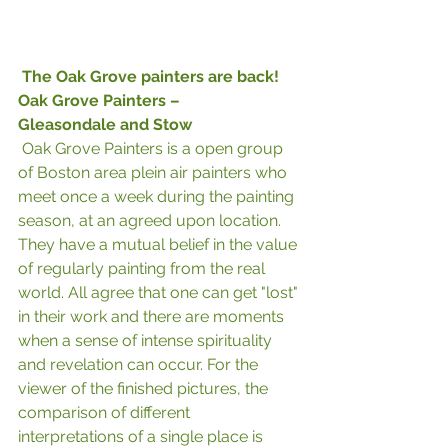
The Oak Grove painters are back! 
Oak Grove Painters –
Gleasondale and Stow
 Oak Grove Painters is a open group 
of Boston area plein air painters who 
meet once a week during the painting 
season, at an agreed upon location. 
They have a mutual belief in the value 
of regularly painting from the real 
world. All agree that one can get "lost" 
in their work and there are moments 
when a sense of intense spirituality 
and revelation can occur. For the 
viewer of the finished pictures, the 
comparison of different 
interpretations of a single place is 