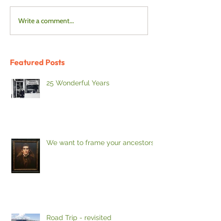
Write a comment...
Featured Posts
25 Wonderful Years
We want to frame your ancestors
Road Trip - revisited