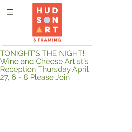
TONIGHT'S THE NIGHT!
Wine and Cheese Artist's
Reception Thursday April
27, 6 - 8 Please Join