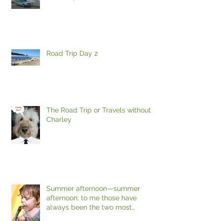
Road Trip Day 2
The Road Trip or Travels without
Charley
Summer afternoon—summer
afternoon; to me those have
always been the two most
beautiful words in the