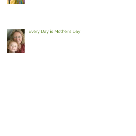
Every Day is Mother's Day
TONIGHT'S THE NIGHT! Wine and
Cheese Artist's Reception
Thursday April 27, 6 - 8 Please Join
If I could just find a place to park...