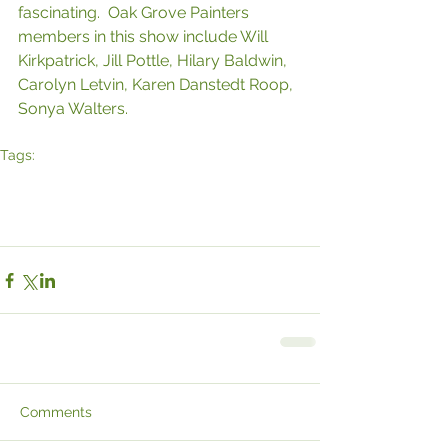
fascinating.  Oak Grove Painters 
members in this show include Will 
Kirkpatrick, Jill Pottle, Hilary Baldwin, 
Carolyn Letvin, Karen Danstedt Roop, 
Sonya Walters.
Tags:
Hudson Art
Hudson
Hudson Art & Framing
Lorene Jean
art
Gallery
Will Kirkpatrick
Hilary Baldwin
Oak Grove
Paintingss
Karen Roop
Jill Pottle
Carolyn Letvin
Sonya Walters
Comments