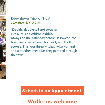
Downtown Trick or Treat
October 30, 2014
"Double, double toil and trouble;
Fire burn, and caldron bubble."
Always on the Thursday before Halloween, the
town becomes a haven for candy and thrill
seekers. This year three witches (wise women)
and a cauldren met all as they paraded through
the town.
Schedule an Appointment
Walk-ins welcome