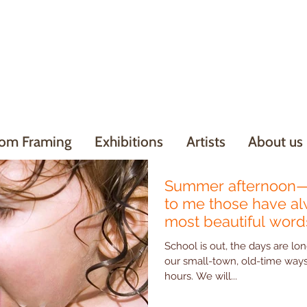
om Framing
Exhibitions
Artists
About us
Summer afternoon—
to me those have a
most beautiful words
School is out, the days are lon
our small-town, old-time ways - Hudson Art has su
hours. We will...