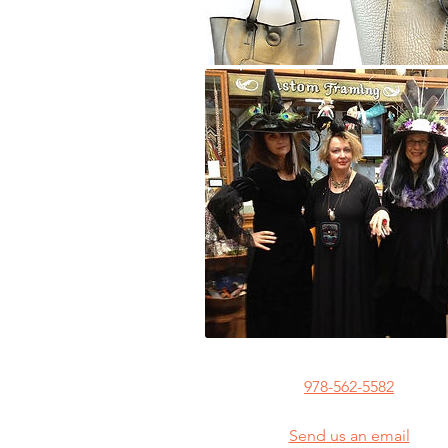
978-562-5582
Send us an email