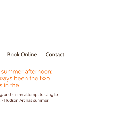
Book Online
Contact
summer afternoon;
lways been the two
 in the
g, and - in an attempt to cling to
mmer