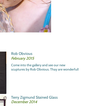
Rob Obvious
February 2015
Come into the gallery and see our new
scuptures by Rob Obvious. Thay are wonderful!
Terry Zigmund Stained Glass
December 2014