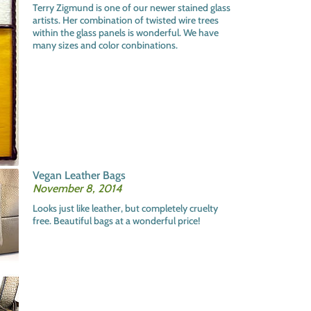
Terry Zigmund is one of our newer stained glass
artists. Her combination of twisted wire trees
within the glass panels is wonderful. We have
many sizes and color conbinations.
Vegan Leather Bags
November 8, 2014
Looks just like leather, but completely cruelty
free. Beautiful bags at a wonderful price!