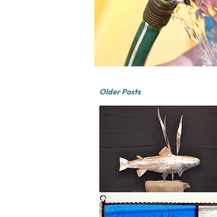
Older Posts