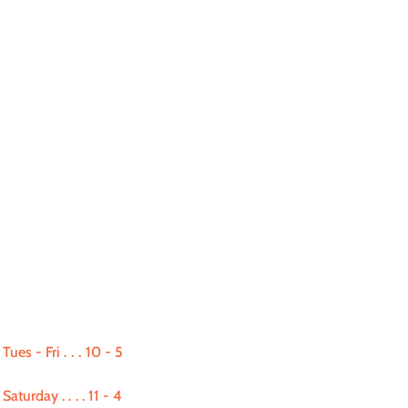
Tues - Fri
. . .
10 - 5
Saturday
. . . .
11 - 4