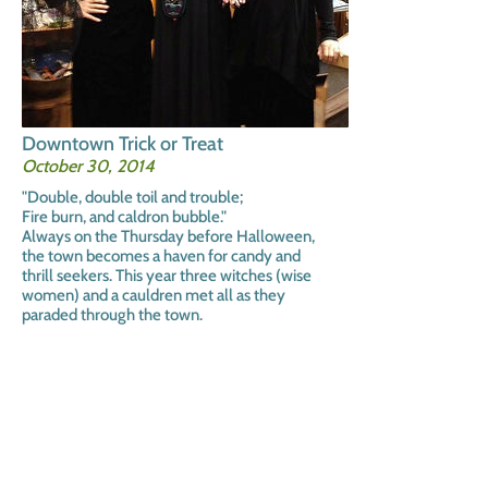
Downtown Trick or Treat
October 30, 2014
"Double, double toil and trouble;
Fire burn, and caldron bubble."
Always on the Thursday before Halloween,
the town becomes a haven for candy and
thrill seekers. This year three witches (wise
women) and a cauldren met all as they
paraded through the town.