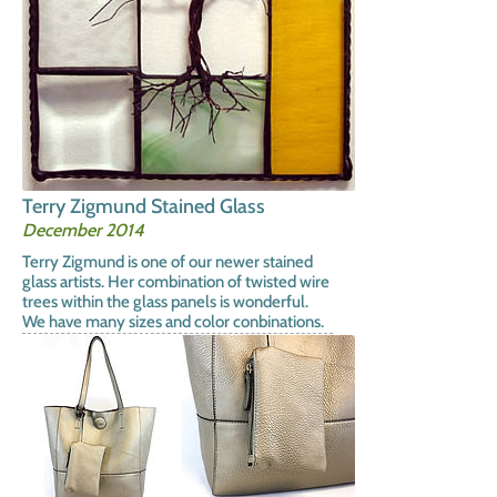
Terry Zigmund Stained Glass
December 2014
Terry Zigmund is one of our newer stained
glass artists. Her combination of twisted wire
trees within the glass panels is wonderful.
We have many sizes and color conbinations.