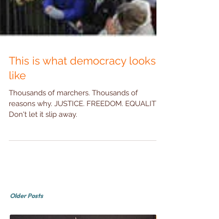
This is what democracy looks
like
Thousands of marchers. Thousands of
reasons why. JUSTICE. FREEDOM. EQUALITY.
Don't let it slip away.
Older Posts