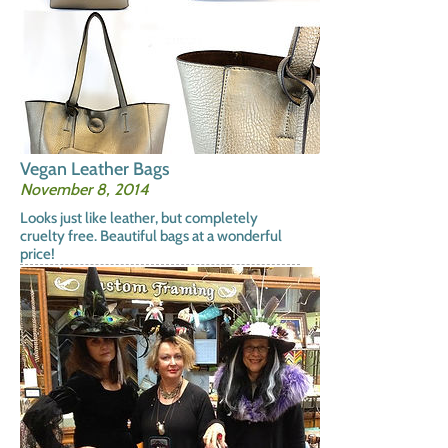
Vegan Leather Bags
November 8, 2014
Looks just like leather, but completely
cruelty free. Beautiful bags at a wonderful
price!