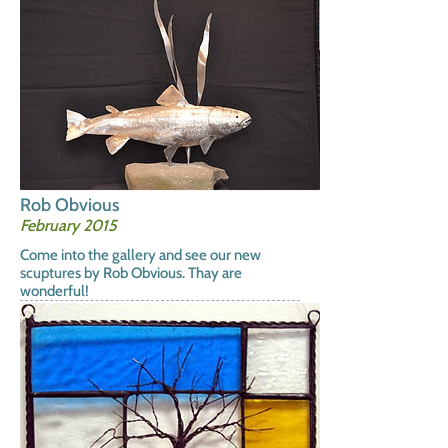
Rob Obvious
February 2015
Come into the gallery and see our new
scuptures by Rob Obvious. Thay are
wonderful!