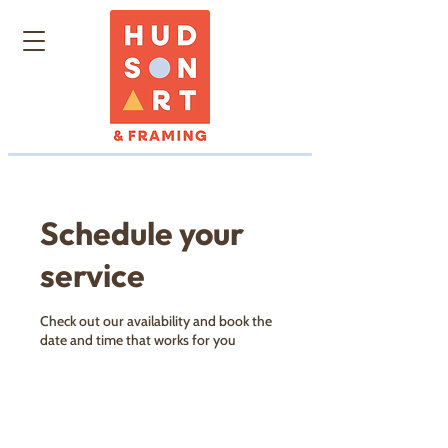
Schedule your
service
Check out our availability and book the
date and time that works for you