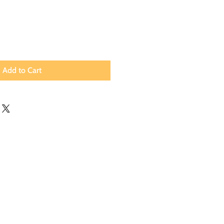
Add to Cart