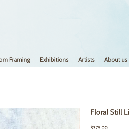
om Framing
Exhibitions
Artists
About us
Floral Still L
Price
$375.00