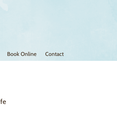
Book Online
Contact
ife