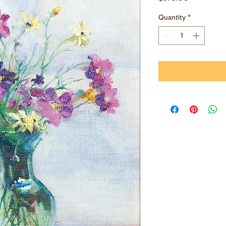
Quantity
*