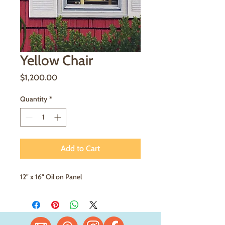
Yellow Chair
Price
$1,200.00
Quantity
*
Add to Cart
12" x 16" Oil on Panel