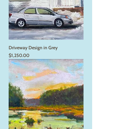
Driveway Design in Grey
Price
$1,250.00