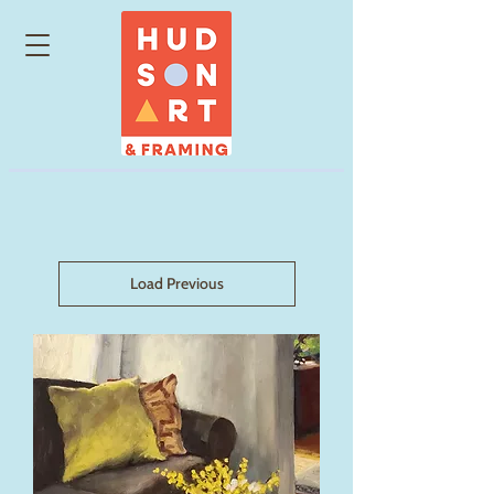
Load Previous