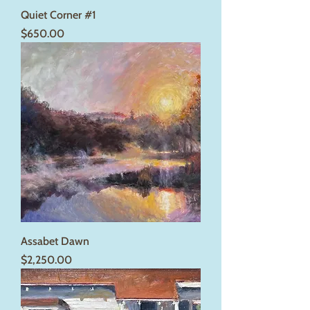
Quiet Corner #1
Price
$650.00
Assabet Dawn
Price
$2,250.00