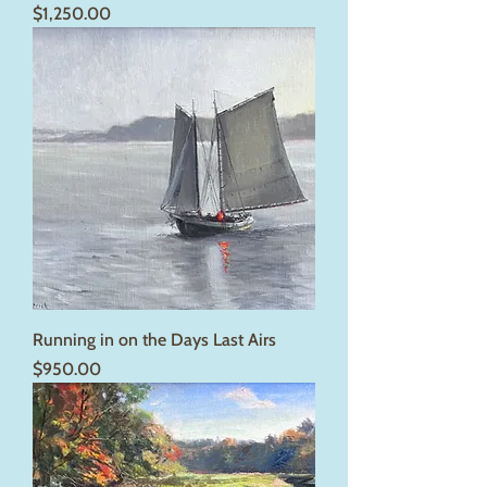
Price
$1,250.00
Running in on the Days Last Airs
Price
$950.00