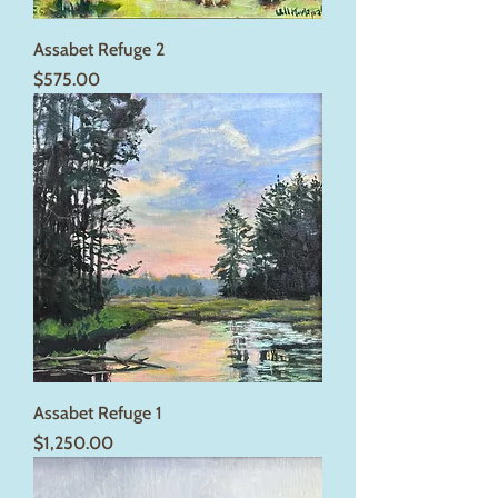
Assabet Refuge 2
Price
$575.00
Assabet Refuge 1
Price
$1,250.00