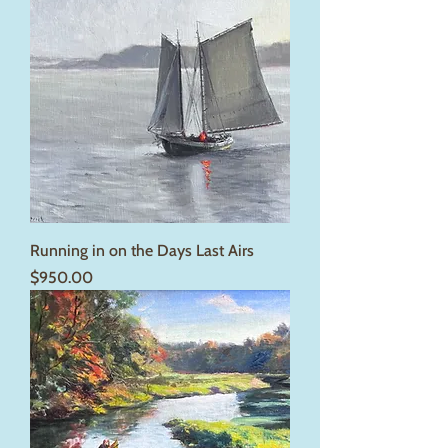
Running in on the Days Last Airs
Price
$950.00