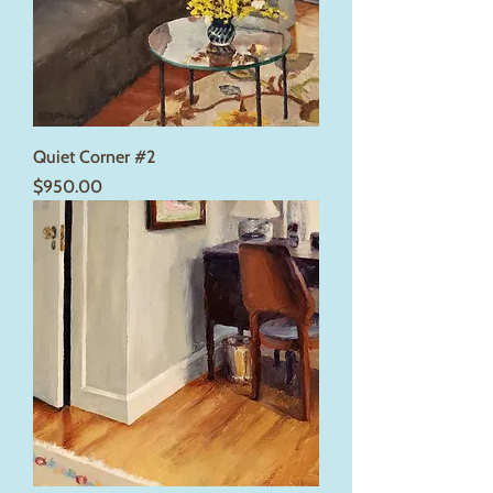
Quiet Corner #2
Price
$950.00