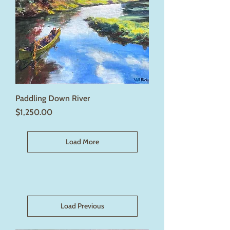
Paddling Down River
Price
$1,250.00
Load More
Load Previous