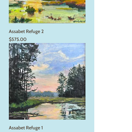
Assabet Refuge 2
Price
$575.00
Assabet Refuge 1