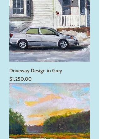
Driveway Design in Grey
Price
$1,250.00