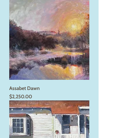
Assabet Dawn
Price
$2,250.00