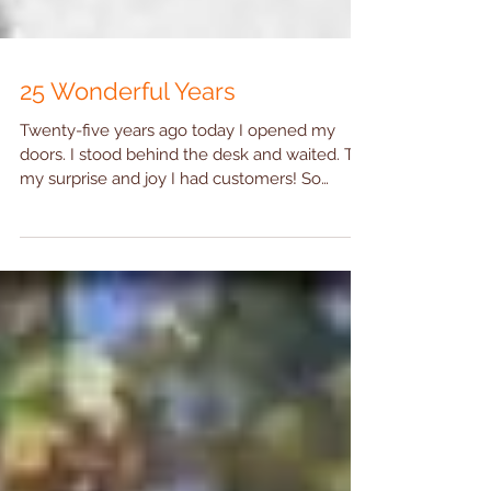
25 Wonderful Years
Twenty-five years ago today I opened my
doors. I stood behind the desk and waited. To
my surprise and joy I had customers! So
many...