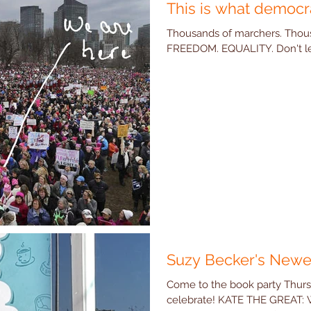
This is what democr
Thousands of marchers. Thous
FREEDOM. EQUALITY. Don't let 
Suzy Becker's Newe
Come to the book party Thur
celebrate! KATE THE GREAT: