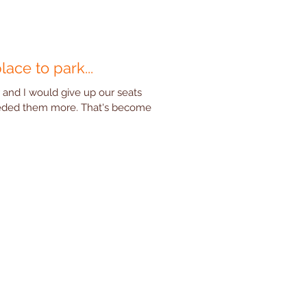
place to park...
 and I would give up our seats
eded them more. That's become