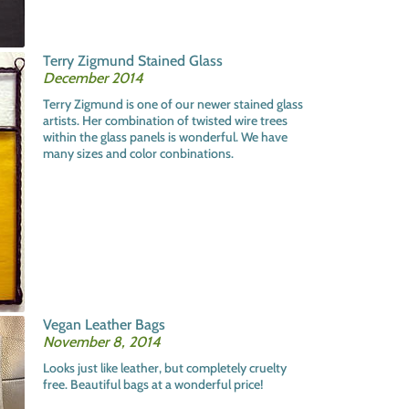
Terry Zigmund Stained Glass
December 2014
Terry Zigmund is one of our newer stained glass
artists. Her combination of twisted wire trees
within the glass panels is wonderful. We have
many sizes and color conbinations.
Vegan Leather Bags
November 8, 2014
Looks just like leather, but completely cruelty
free. Beautiful bags at a wonderful price!