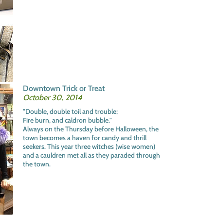
Downtown Trick or Treat
October 30, 2014
"Double, double toil and trouble;
Fire burn, and caldron bubble."
Always on the Thursday before Halloween, the
town becomes a haven for candy and thrill
seekers. This year three witches (wise women)
and a cauldren met all as they paraded through
the town.