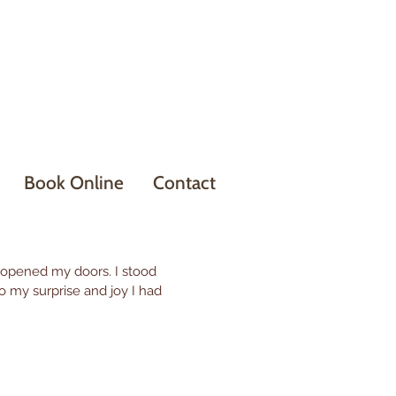
Book Online
Contact
 opened my doors. I stood
o my surprise and joy I had