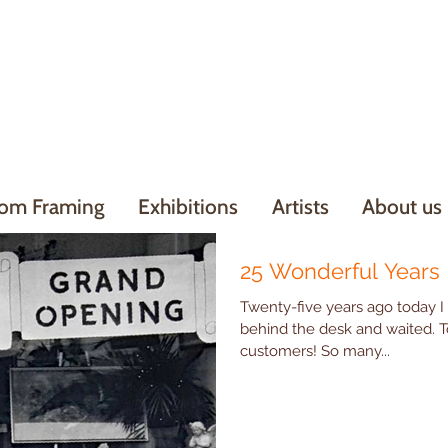
om Framing
Exhibitions
Artists
About us
25 Wonderful Years
Twenty-five years ago today I
behind the desk and waited. T
customers! So many...