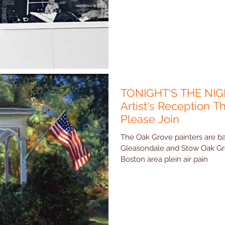
TONIGHT'S THE NIG
Artist's Reception Th
Please Join
The Oak Grove painters are ba
Gleasondale and Stow Oak Grove Painters is a open group of
Boston area plein air pain