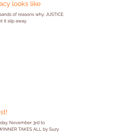
acy looks like
ands of reasons why. JUSTICE.
it slip away.
st!
sday, November 3rd to
 WINNER TAKES ALL by Suzy