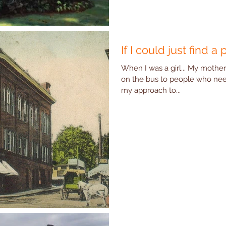
If I could just find a 
When I was a girl... My mother
on the bus to people who ne
my approach to...