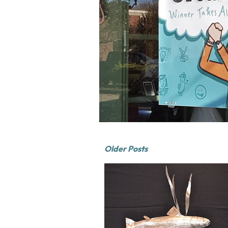
Older Posts