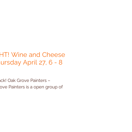
HT! Wine and Cheese
ursday April 27, 6 - 8
ck! Oak Grove Painters –