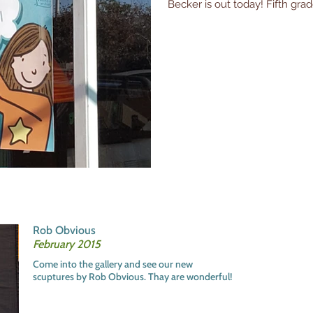
Becker is out today! Fifth grade
Rob Obvious
February 2015
Come into the gallery and see our new
scuptures by Rob Obvious. Thay are wonderful!